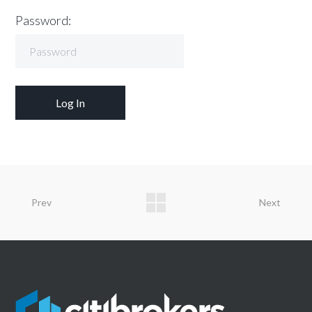
Password:
Prev
Next