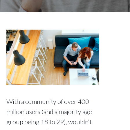
With a community of over 400
million users (and a majority age
group being 18 to 29), wouldn’t