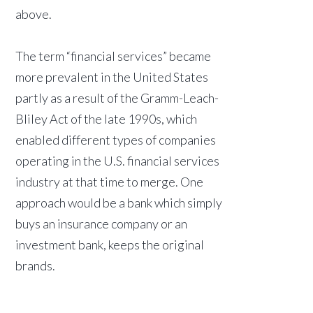
above.
The term “financial services” became
more prevalent in the United States
partly as a result of the Gramm-Leach-
Bliley Act of the late 1990s, which
enabled different types of companies
operating in the U.S. financial services
industry at that time to merge. One
approach would be a bank which simply
buys an insurance company or an
investment bank, keeps the original
brands.