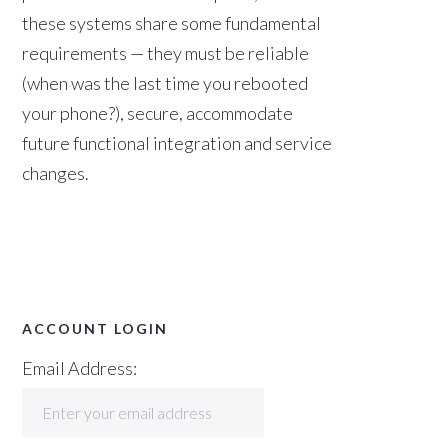
these systems share some fundamental
requirements — they must be reliable
(when was the last time you rebooted
your phone?), secure, accommodate
future functional integration and service
changes.
ACCOUNT LOGIN
Email Address: