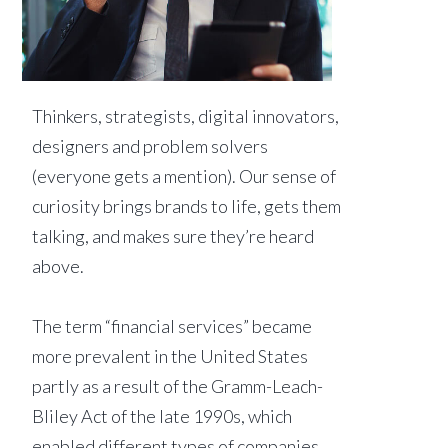
Thinkers, strategists, digital innovators,
designers and problem solvers
(everyone gets a mention). Our sense of
curiosity brings brands to life, gets them
talking, and makes sure they’re heard
above.
The term “financial services” became
more prevalent in the United States
partly as a result of the Gramm-Leach-
Bliley Act of the late 1990s, which
enabled different types of companies