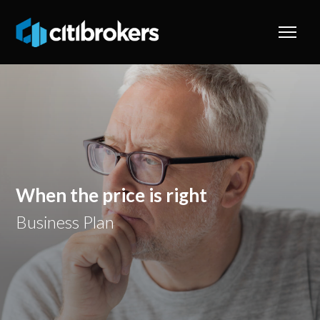
When the price is right
Business Plan