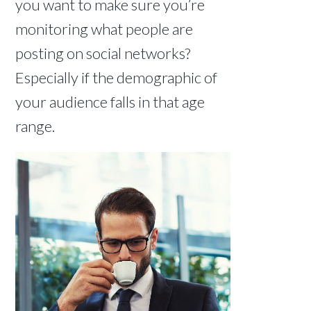
you want to make sure you’re
monitoring what people are
posting on social networks?
Especially if the demographic of
your audience falls in that age
range.