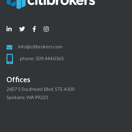
info@citibrokers.com
phone: 509.444.0365
Offices
2607 S Southeast Blvd, STE A100
Spokane, WA 99223