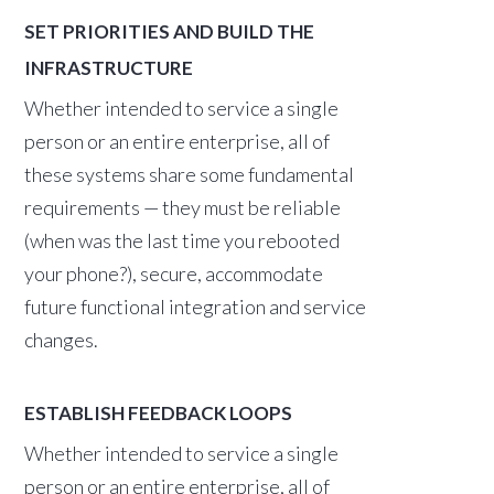
SET PRIORITIES AND BUILD THE
INFRASTRUCTURE
Whether intended to service a single
person or an entire enterprise, all of
these systems share some fundamental
requirements — they must be reliable
(when was the last time you rebooted
your phone?), secure, accommodate
future functional integration and service
changes.
ESTABLISH FEEDBACK LOOPS
Whether intended to service a single
person or an entire enterprise, all of