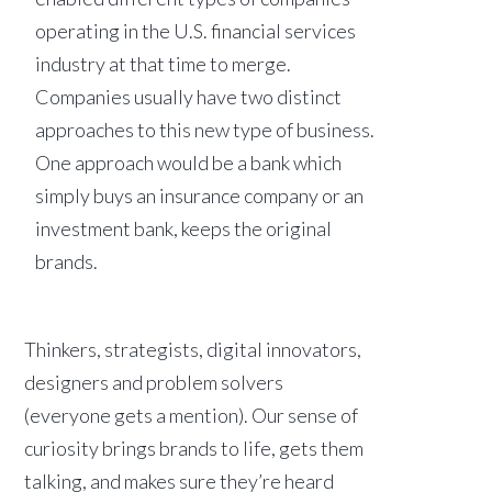
operating in the U.S. financial services
industry at that time to merge.
Companies usually have two distinct
approaches to this new type of business.
One approach would be a bank which
simply buys an insurance company or an
investment bank, keeps the original
brands.
Thinkers, strategists, digital innovators,
designers and problem solvers
(everyone gets a mention). Our sense of
curiosity brings brands to life, gets them
talking, and makes sure they’re heard