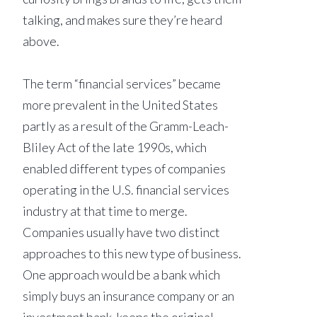
talking, and makes sure they’re heard
above.
The term “financial services” became
more prevalent in the United States
partly as a result of the Gramm-Leach-
Bliley Act of the late 1990s, which
enabled different types of companies
operating in the U.S. financial services
industry at that time to merge.
Companies usually have two distinct
approaches to this new type of business.
One approach would be a bank which
simply buys an insurance company or an
investment bank, keeps the original