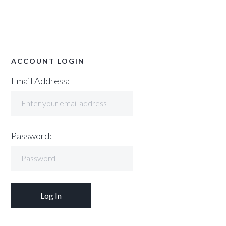
ACCOUNT LOGIN
Email Address:
Password: