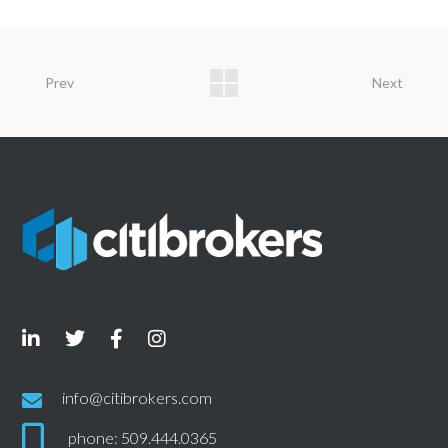
Prev
Next
info@citibrokers.com
phone: 509.444.0365