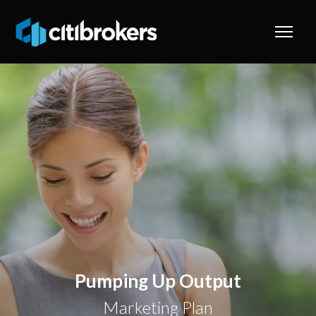
Pumping Up Output
Marketing Plan