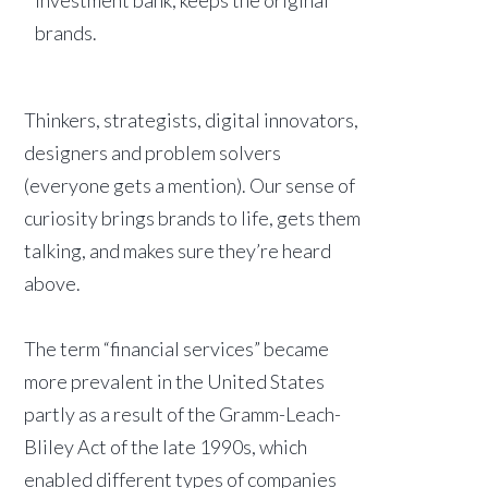
brands.
Thinkers, strategists, digital innovators,
designers and problem solvers
(everyone gets a mention). Our sense of
curiosity brings brands to life, gets them
talking, and makes sure they’re heard
above.
The term “financial services” became
more prevalent in the United States
partly as a result of the Gramm-Leach-
Bliley Act of the late 1990s, which
enabled different types of companies