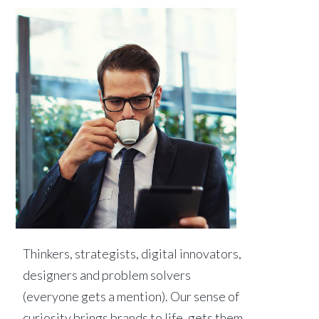
Thinkers, strategists, digital innovators,
designers and problem solvers
(everyone gets a mention). Our sense of
curiosity brings brands to life, gets them