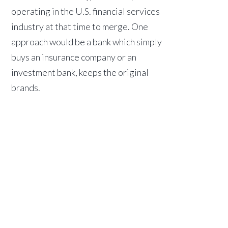
operating in the U.S. financial services
industry at that time to merge. One
approach would be a bank which simply
buys an insurance company or an
investment bank, keeps the original
brands.