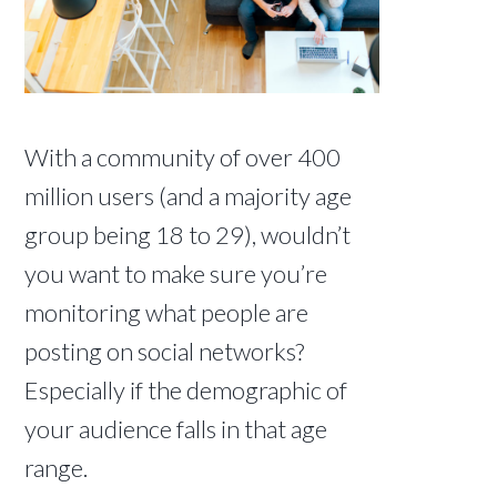
With a community of over 400
million users (and a majority age
group being 18 to 29), wouldn’t
you want to make sure you’re
monitoring what people are
posting on social networks?
Especially if the demographic of
your audience falls in that age
range.