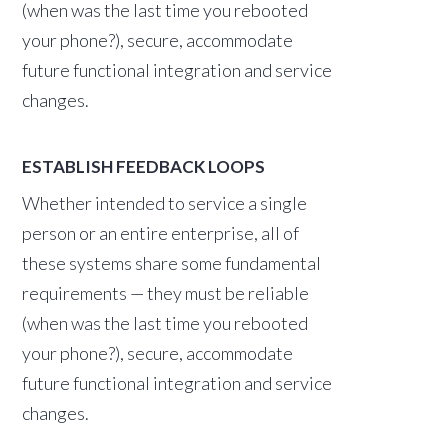
(when was the last time you rebooted
your phone?), secure, accommodate
future functional integration and service
changes.
ESTABLISH FEEDBACK LOOPS
Whether intended to service a single
person or an entire enterprise, all of
these systems share some fundamental
requirements — they must be reliable
(when was the last time you rebooted
your phone?), secure, accommodate
future functional integration and service
changes.