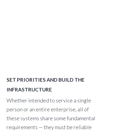
SET PRIORITIES AND BUILD THE
INFRASTRUCTURE
Whether intended to service a single
person or an entire enterprise, all of
these systems share some fundamental
requirements — they must be reliable