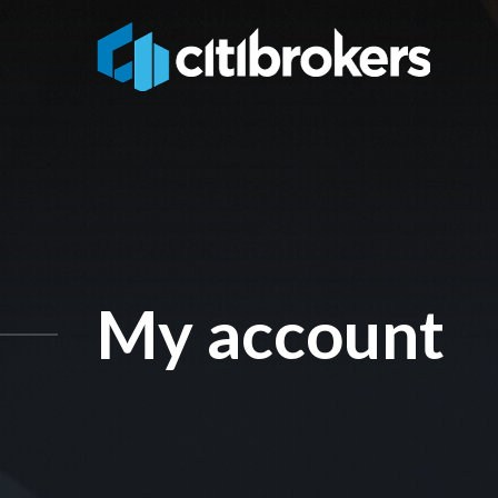
My account