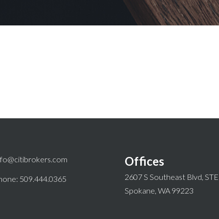
Offices
nfo@citibrokers.com
2607 S Southeast Blvd, ST
hone: 509.444.0365
Spokane, WA 99223