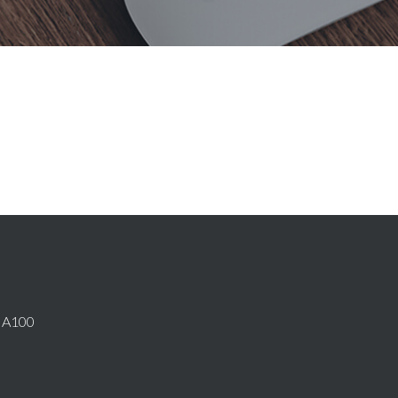
E A100