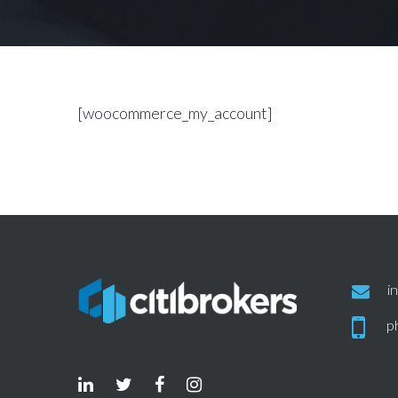
[woocommerce_my_account]
i
p