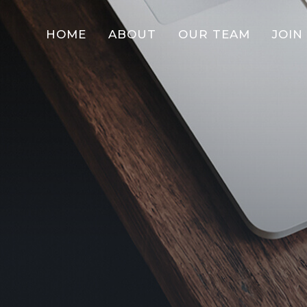
HOME
ABOUT
OUR TEAM
JOIN