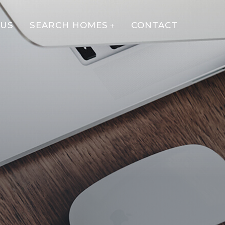
 US
SEARCH HOMES
CONTACT