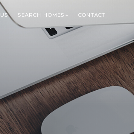
 US
SEARCH HOMES
CONTACT