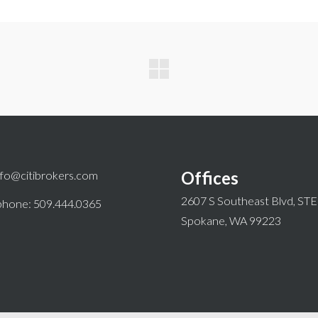
Offices
nfo@citibrokers.com
2607 S Southeast Blvd, ST
phone: 509.444.0365
Spokane, WA 99223