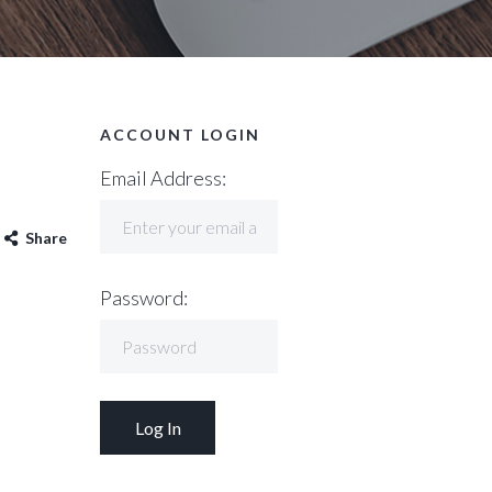
ACCOUNT LOGIN
Email Address:
Share
Password: