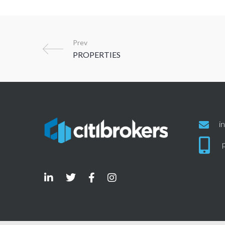
Prev
i