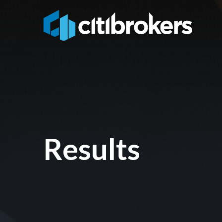
Results