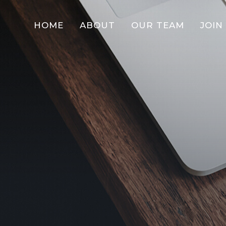
HOME
ABOUT
OUR TEAM
JOIN