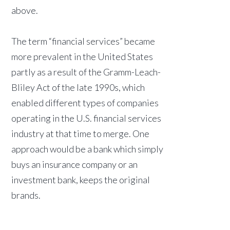
above.
The term “financial services” became
more prevalent in the United States
partly as a result of the Gramm-Leach-
Bliley Act of the late 1990s, which
enabled different types of companies
operating in the U.S. financial services
industry at that time to merge. One
approach would be a bank which simply
buys an insurance company or an
investment bank, keeps the original
brands.