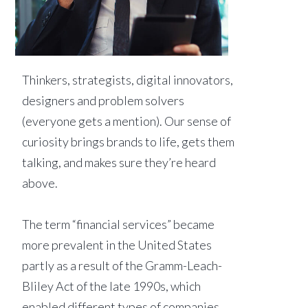
Thinkers, strategists, digital innovators,
designers and problem solvers
(everyone gets a mention). Our sense of
curiosity brings brands to life, gets them
talking, and makes sure they’re heard
above.
The term “financial services” became
more prevalent in the United States
partly as a result of the Gramm-Leach-
Bliley Act of the late 1990s, which
enabled different types of companies