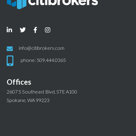
info@citibrokers.com
phone: 509.444.0365
Offices
2607 S Southeast Blvd, STE A100
Spokane, WA 99223