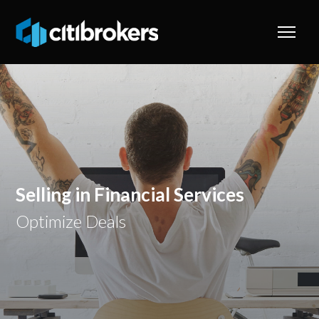
Selling in Financial Services
Optimize Deals