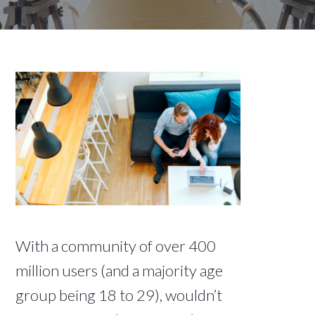
With a community of over 400
million users (and a majority age
group being 18 to 29), wouldn’t