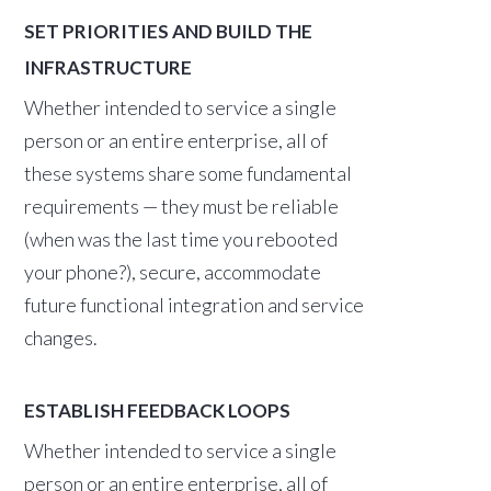
SET PRIORITIES AND BUILD THE
INFRASTRUCTURE
Whether intended to service a single
person or an entire enterprise, all of
these systems share some fundamental
requirements — they must be reliable
(when was the last time you rebooted
your phone?), secure, accommodate
future functional integration and service
changes.
ESTABLISH FEEDBACK LOOPS
Whether intended to service a single
person or an entire enterprise, all of