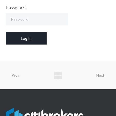
Password:
Prev
Next