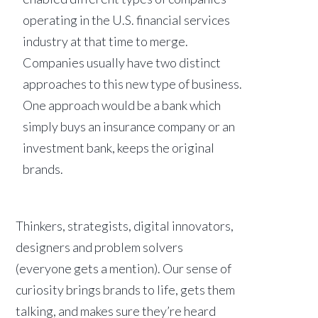
operating in the U.S. financial services
industry at that time to merge.
Companies usually have two distinct
approaches to this new type of business.
One approach would be a bank which
simply buys an insurance company or an
investment bank, keeps the original
brands.
Thinkers, strategists, digital innovators,
designers and problem solvers
(everyone gets a mention). Our sense of
curiosity brings brands to life, gets them
talking, and makes sure they’re heard