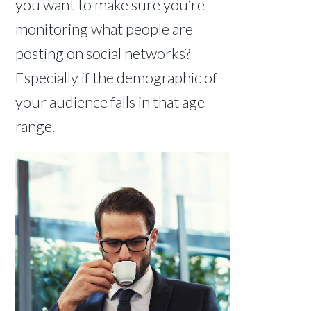
you want to make sure you’re
monitoring what people are
posting on social networks?
Especially if the demographic of
your audience falls in that age
range.