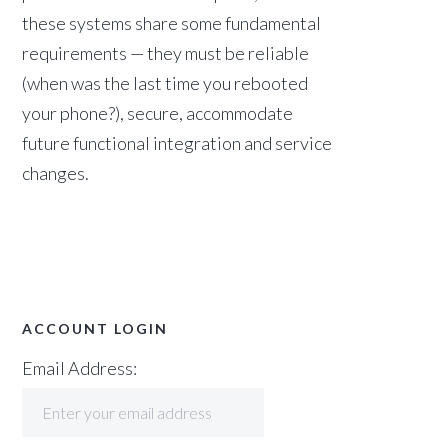
these systems share some fundamental
requirements — they must be reliable
(when was the last time you rebooted
your phone?), secure, accommodate
future functional integration and service
changes.
ACCOUNT LOGIN
Email Address: